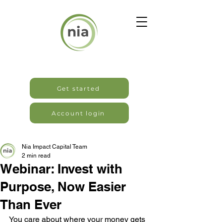
Get started
Account login
Nia Impact Capital Team
2 min read
Webinar: Invest with
Purpose, Now Easier
Than Ever
You care about where your money gets 