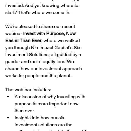
invested. And yet knowing where to 
start? That's where we come in.
We’re pleased to share our recent 
webinar 
Invest with Purpose, Now 
Easier Than Ever
, where we walked 
you through Nia Impact Capital's Six 
Investment Solutions, all guided by a 
gender and racial equity lens. We 
shared how our investment approach 
works for people and the planet.
The webinar includes:
A discussion of why investing with 
purpose is more important now 
than ever.
Insights into how our six 
investment solutions are the 