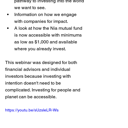
pathway to investing into the world 
we want to see.
Information on how we engage 
with companies for impact.
A look at how the Nia mutual fund 
is now accessible with minimums 
as low as $1,000 and available 
where you already invest.
This webinar was designed for both 
financial advisors and individual 
investors because investing with 
intention doesn't need to be 
complicated. Investing for people and 
planet can be accessible.
https://youtu.be/sUzsleLR-Ws