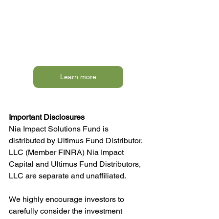
Learn more
Important Disclosures
Nia Impact Solutions Fund is 
distributed by Ultimus Fund Distributor, 
LLC (Member FINRA) Nia Impact 
Capital and Ultimus Fund Distributors, 
LLC are separate and unaffiliated. 
We highly encourage investors to 
carefully consider the investment 