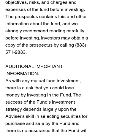
objectives, risks, and charges and 
expenses of the fund before investing. 
The prospectus contains this and other 
information about the fund, and we 
strongly recommend reading carefully 
before investing. Investors may obtain a 
copy of the prospectus by calling (833) 
571-2833.
ADDITIONAL IMPORTANT 
INFORMATION:
As with any mutual fund investment, 
there is a risk that you could lose 
money by investing in the Fund. The 
success of the Fund’s investment 
strategy depends largely upon the 
Adviser’s skill in selecting securities for 
purchase and sale by the Fund and 
there is no assurance that the Fund will 